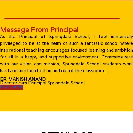
Message From Principal
As the Principal of Springdale School, I feel immensely
privileged to be at the helm of such a fantastic school where
inspirational teaching encourages focused learning and ambition
for all in a happy and supportive environment. Commensurate
with our vision and mission, Springdale School students work
hard and aim high both in and out of the classroom……
ER. MANISH ANAND
Director cum Principal Springdale School
READ MORE