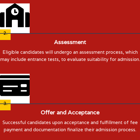
2.
Assessment
Eligible candidates will undergo an assessment process, which
may include entrance tests, to evaluate suitability for admission.
3.
Offer and Acceptance
Successful candidates upon acceptance and fulfillment of fee
payment and documentation finalize their admission process.