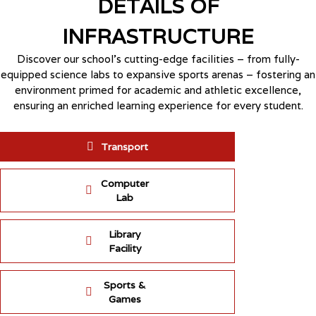
DETAILS OF
INFRASTRUCTURE
Discover our school’s cutting-edge facilities – from fully-
equipped science labs to expansive sports arenas – fostering an
environment primed for academic and athletic excellence,
ensuring an enriched learning experience for every student.
Transport
Computer
Lab
Library
Facility
Sports &
Games