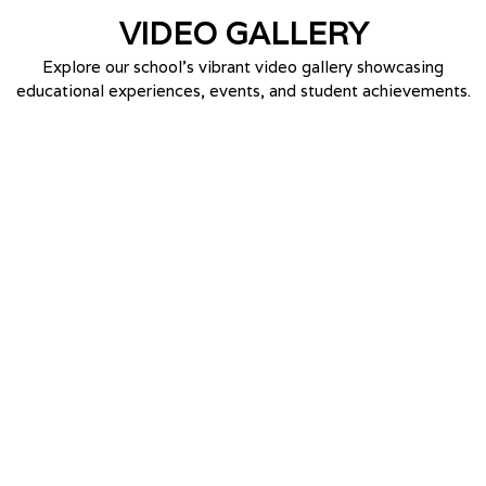
VIDEO
GALLERY
Explore our school’s vibrant video gallery showcasing
educational experiences, events, and student achievements.