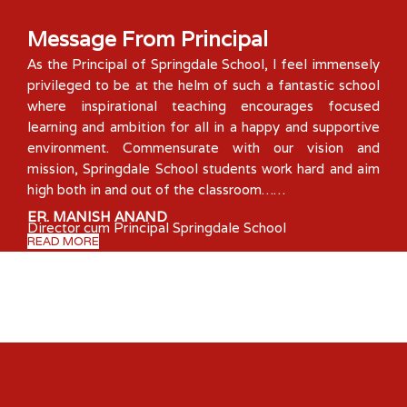
Message From Principal
As the Principal of Springdale School, I feel immensely
privileged to be at the helm of such a fantastic school
where inspirational teaching encourages focused
learning and ambition for all in a happy and supportive
environment. Commensurate with our vision and
mission, Springdale School students work hard and aim
high both in and out of the classroom……
ER. MANISH ANAND
Director cum Principal Springdale School
READ MORE