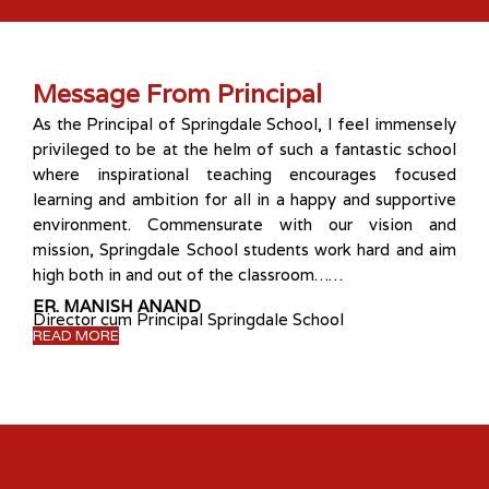
Message From Principal
As the Principal of Springdale School, I feel immensely
privileged to be at the helm of such a fantastic school
where inspirational teaching encourages focused
learning and ambition for all in a happy and supportive
environment. Commensurate with our vision and
mission, Springdale School students work hard and aim
high both in and out of the classroom……
ER. MANISH ANAND
Director cum Principal Springdale School
READ MORE