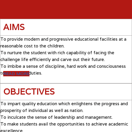
AIMS
To provide modern and progressive educational facilities at a
reasonable cost to the children.
To nurture the student with rich capability of facing the
challenge life efficiently and carve out their future.
To imbibe a sense of discipline, hard work and consciousness
towards their duties.
READ MORE
OBJECTIVES
To impart quality education which enlightens the progress and
prosperity of individual as well as nation.
To inculcate the sense of leadership and management.
To make students avail the opportunities to achieve academic
excellence.