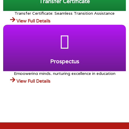
Transfer Certificate
Transfer Certificate: Seamless Transition Assistance
View Full Details
Prospectus
Empowering minds, nurturing excellence in education
View Full Details