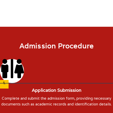
payment and documentation finalize their admission process.
Admission Procedure
1.
Application Submission
Complete and submit the admission form, providing necessary
documents such as academic records and identification details.