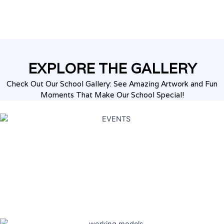
EXPLORE THE
GALLERY
Check Out Our School Gallery: See Amazing Artwork and Fun
Moments That Make Our School Special!