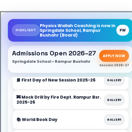
📝 Admission Open for Session
ADMISSION
2026–27 (Apply Now)
Physics Wallah Coaching is now in
Springdale School, Rampur
HIGHLIGHT
PW
Bushahr (Board)
📌 Admission Enquiry & Counseling Desk
INFO
(School Office)
Admissions Open 2026–27
✅ Limited Seats • Early Registration
APPLY NOW
LIMITED
Recommended
Springdale School • Rampur Bushahr
Session 2026–27
📘 First Day of New Session 2025-26
GALLERY
🚒 Mock Drill by Fire Dept. Rampur Bsr.
GALLERY
2025-26
📚 World Book Day
GALLERY