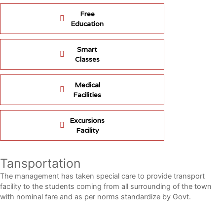
Free
Education
Smart
Classes
Medical
Facilities
Excursions
Facility
Tansportation
The management has taken special care to provide transport
facility to the students coming from all surrounding of the town
with nominal fare and as per norms standardize by Govt.