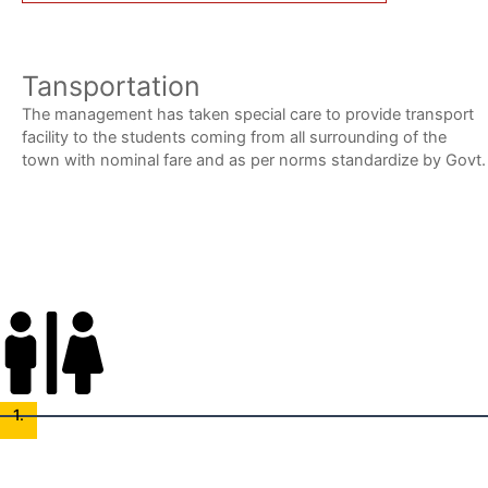
Tansportation
The management has taken special care to provide transport
facility to the students coming from all surrounding of the
town with nominal fare and as per norms standardize by Govt.
Admission Procedure
1.
Application Submission
Complete and submit the admission form, providing necessary