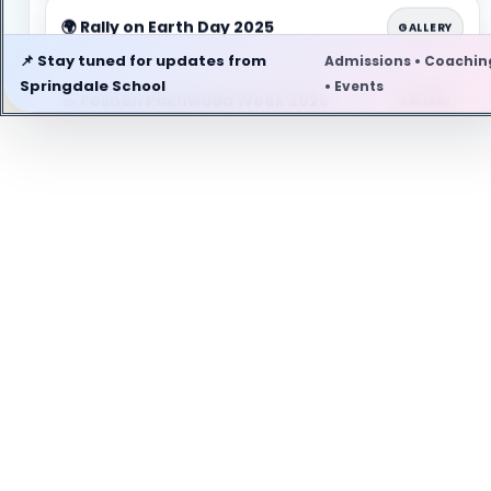
🌍 Rally on Earth Day 2025
GALLERY
📌 Stay tuned for updates from
Admissions • Coachin
Springdale School
• Events
🥗 Poshan Pakhwada Week 2025
GALLERY
🎖️ Head Boy & Head Girl 2025-2026
GALLERY
🚭 Anti Tobacco Day 2025
GALLERY
🏅 Investiture Ceremony 2025
GALLERY
🎂 GURUJI'S BIRTHDAY 2025
GALLERY
🌿 Eco Club Activity
GALLERY