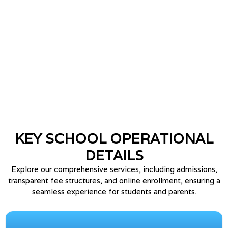
🌱 World Environment Day 2025
GALLERY
🎡 7th to 8th Kufri Fun World Trip
GALLERY
🏆 Annual Prize Distribution 2026
NEW
🎪 Springdale Carnival 2026
NEW
KEY SCHOOL
OPERATIONAL
DETAILS
🎓 Farewell 2026
NEW
Explore our comprehensive services, including admissions,
transparent fee structures, and online enrollment, ensuring a
👵 Grand Parents Day 2026
NEW
seamless experience for students and parents.
📝 Admission Open for Session
ADMISSION
2026–27 (Apply Now)