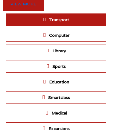
VIEW MORE
Transport
Computer
Library
Sports
Education
Smartclass
Medical
Excursions