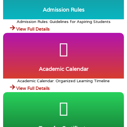
🎡 7th to 8th Kufri Fun World Trip
Admission Rules
GALLERY
Admission Rules: Guidelines for Aspiring Students
View Full Details
Academic Calendar
Academic Calendar: Organized Learning Timeline
View Full Details