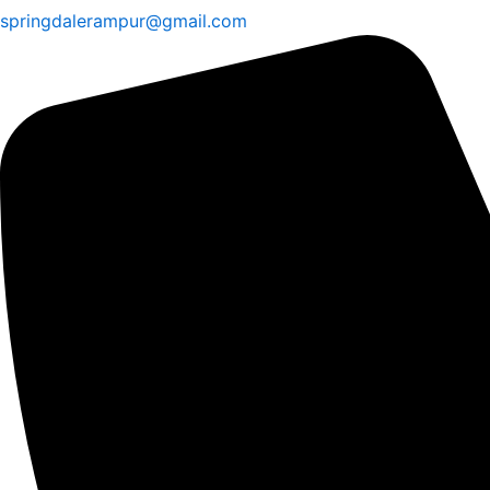
springdalerampur@gmail.com